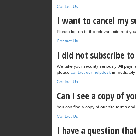
Contact Us
I want to cancel my 
Please log on to the relevant site and you
Contact Us
I did not subscribe t
We take your security seriously. All payme
please
contact our helpdesk
immediately a
Contact Us
Can I see a copy of y
You can find a copy of our site terms and
Contact Us
I have a question th