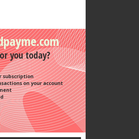
dpayme.com
or you today?
 subscription
nsactions on your account
yment
nd