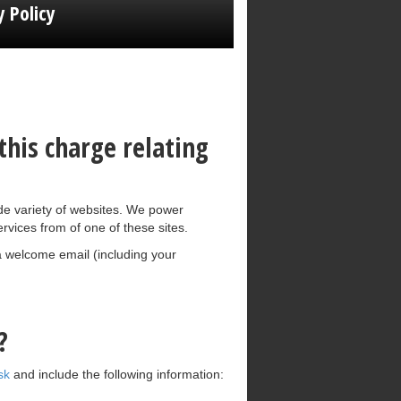
y Policy
his charge relating
e variety of websites. We power
rvices from of one of these sites.
 a welcome email (including your
?
sk
and include the following information: