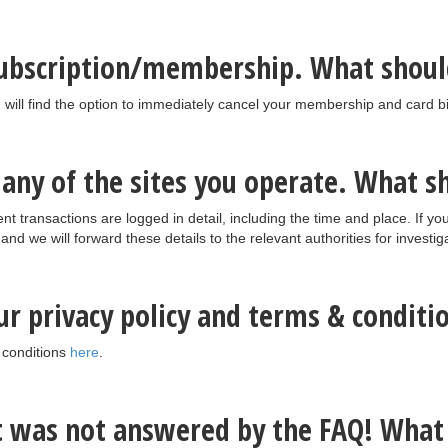
subscription/membership. What shoul
 will find the option to immediately cancel your membership and card bil
o any of the sites you operate. What s
nt transactions are logged in detail, including the time and place. If y
nd we will forward these details to the relevant authorities for investig
our privacy policy and terms & conditi
 conditions
here
.
at was not answered by the FAQ! What 