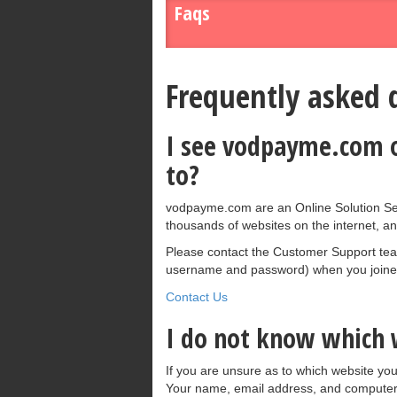
Faqs
Frequently asked 
I see vodpayme.com on
to?
vodpayme.com are an Online Solution Ser
thousands of websites on the internet, an
Please contact the Customer Support team 
username and password) when you joined
Contact Us
I do not know which w
If you are unsure as to which website you
Your name, email address, and computer 