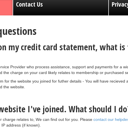
Contact Us
Privac
questions
 my credit card statement, what is t
vice Provider who process assistance, support and payments for a wid
d the charge on your card likely relates to membership or purchased se
for the website you joined for futher details - You will have recieved
 the website.
ebsite I've joined. What should I do
r charge relates to, We can find out for you. Please
contact our helpde
IP address (if known).