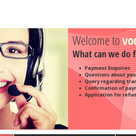
Welcome to
vo
What can we do f
Payment Enquiries
Questions about your
Query regarding tra
Confirmation of pa
Application for refu