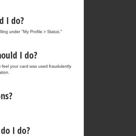
d I do?
ling under "My Profile > Status."
hould I do?
ou feel your card was used fraudulently
ation.
ons?
do I do?