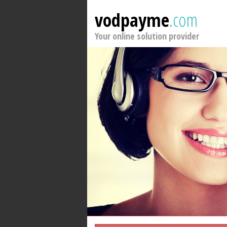
vodpayme
.com
Your online solution provider